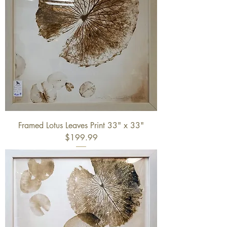
Framed Lotus Leaves Print 33" x 33"
$199.99