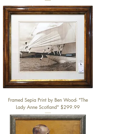
Framed Sepia Print by Ben Wood- "The
Lady Anne Scotland" $299.99