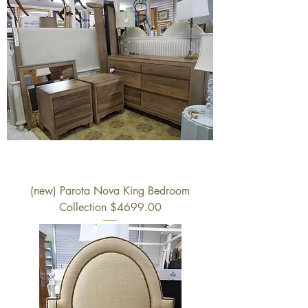
(new) Parota Nova King Bedroom
Collection $4699.00