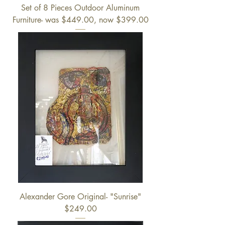
Set of 8 Pieces Outdoor Aluminum
Furniture- was $449.00, now $399.00
Alexander Gore Original- "Sunrise"
$249.00