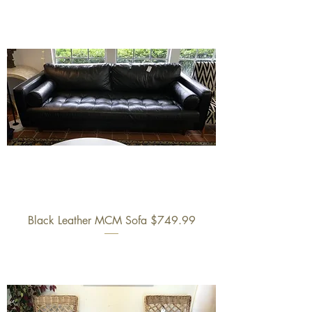
Black Leather MCM Sofa $749.99