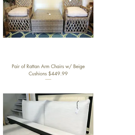
Pair of Rattan Arm Chairs w/ Beige
Cushions $449.99