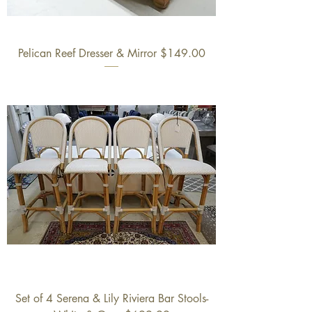
Pelican Reef Dresser & Mirror $149.00
Set of 4 Serena & Lily Riviera Bar Stools-