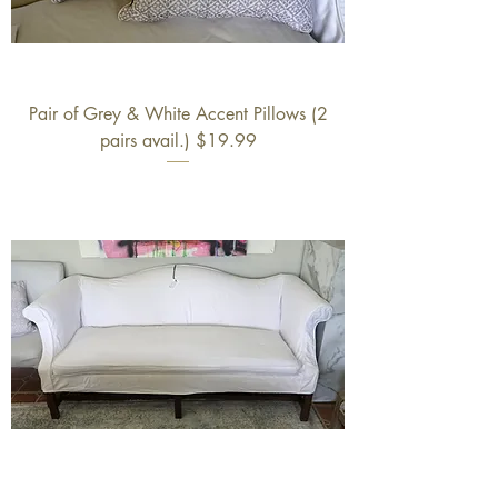
Pair of Grey & White Accent Pillows (2
pairs avail.) $19.99