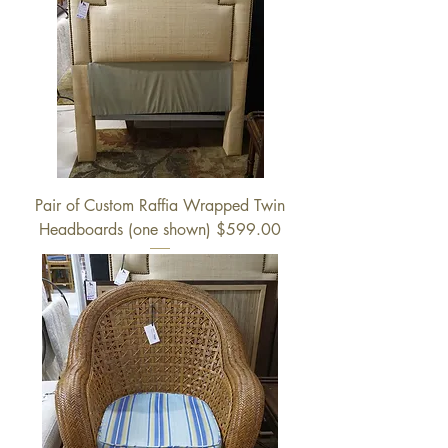
Pair of Custom Raffia Wrapped Twin
Headboards (one shown) $599.00