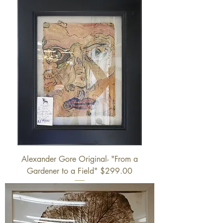
Alexander Gore Original- "From a
Gardener to a Field" $299.00