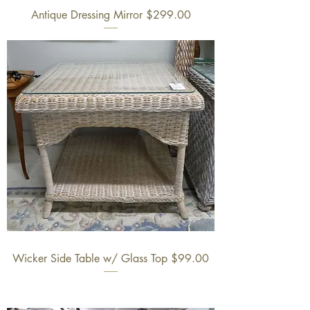
Antique Dressing Mirror $299.00
Wicker Side Table w/ Glass Top $99.00