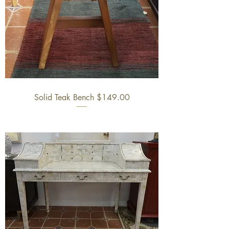
Solid Teak Bench $149.00