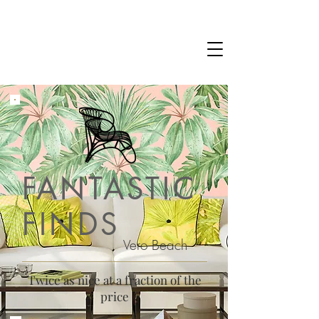
FANTASTIC
FINDS
Vero Beach
Twice as nice at a fraction of the
price