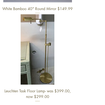
White Bamboo 40" Round Mirror $149.99
Leuchten Task Floor Lamp- was $399.00,
now $299.00