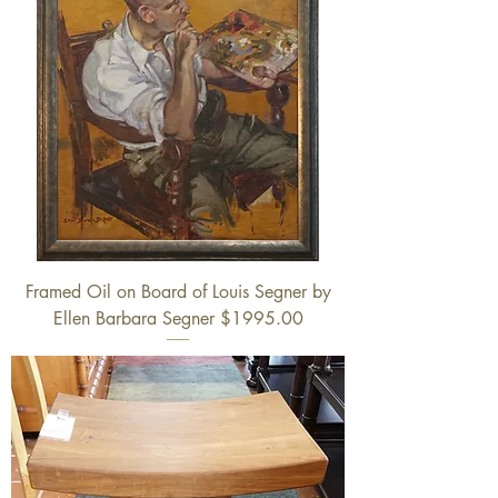
Framed Oil on Board of Louis Segner by
Ellen Barbara Segner $1995.00