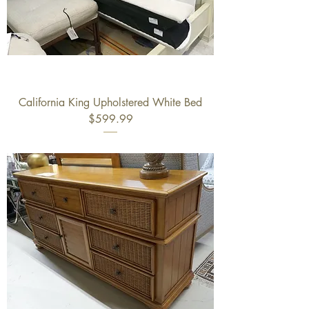
California King Upholstered White Bed
$599.99