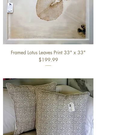
Framed Lotus Leaves Print 33" x 33"
$199.99