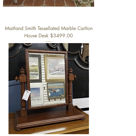
Maitland Smith Tessellated Marble Carlton
House Desk $3499.00