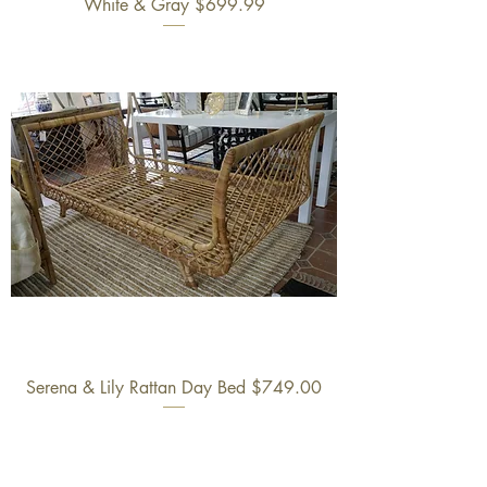
White & Gray $699.99
Serena & Lily Rattan Day Bed $749.00