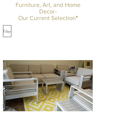
Furniture, Art, and Home
Decor-
Our Current Selection
*
Filter