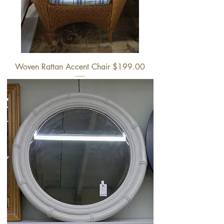
Woven Rattan Accent Chair $199.00