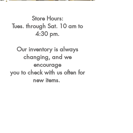
Store Hours:
Tues. through Sat. 10 am to
4:30 pm.
Our inventory is always
changing, and we
encourage
you to check with us often for
new items.