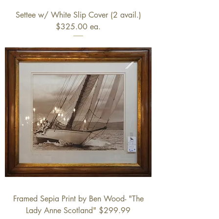
Settee w/ White Slip Cover (2 avail.)
$325.00 ea.
Framed Sepia Print by Ben Wood- "The
Lady Anne Scotland" $299.99