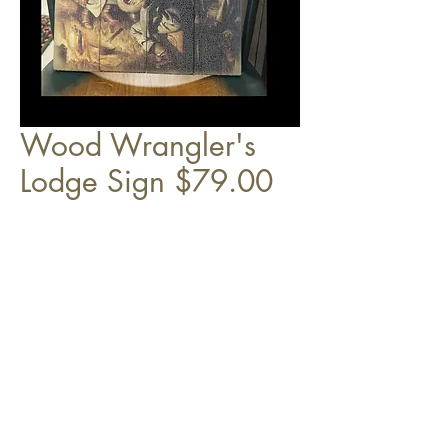
Wood Wrangler's
Lodge Sign $79.00
14" x 24"
Top