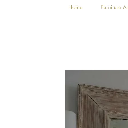
Home
Furniture 