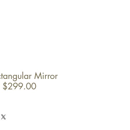
angular Mirror
" $299.00