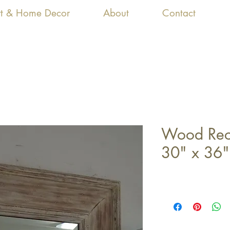
Art & Home Decor
About
Contact
Wood Rect
30" x 36