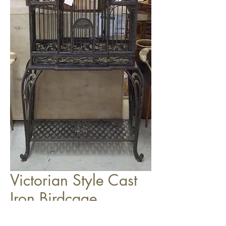
Victorian Style Cast
Iron Birdcage
$199.00