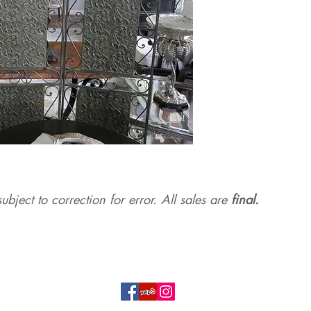
ubject to correction for err
or. All sales are
final.
Top