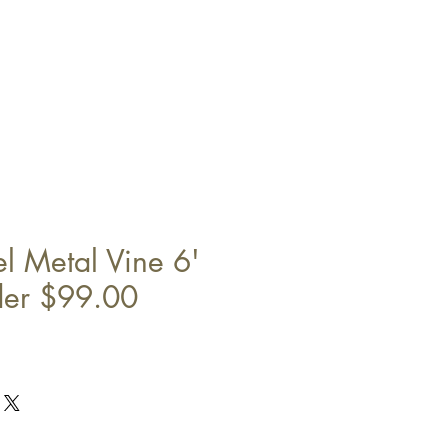
l Metal Vine 6'
der $99.00