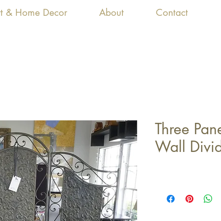
Art & Home Decor
About
Contact
Three Pane
Wall Divi