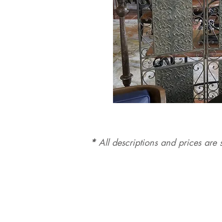
*
All d
es
criptions and prices are s