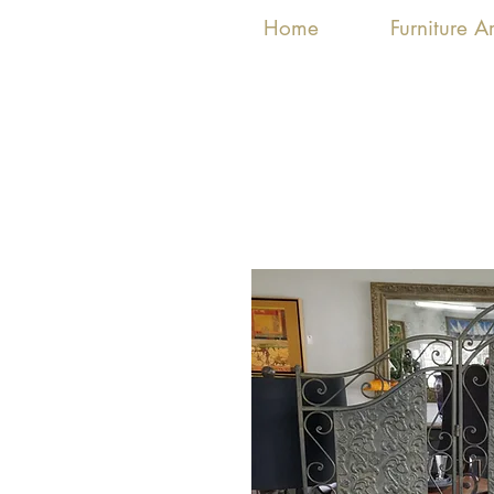
Home
Furniture 