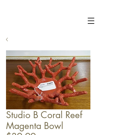
Studio B Coral Reef
Magenta Bowl