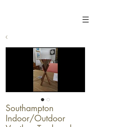
Southampton
Indoor/Outdoor