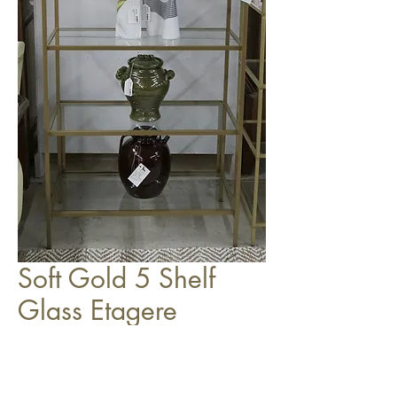
Soft Gold 5 Shelf
Glass Etagere
$249.00