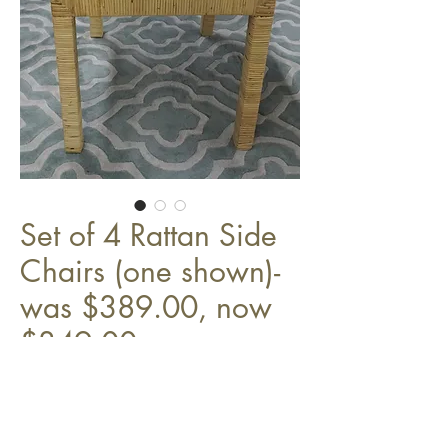
Set of 4 Rattan Side
Chairs (one shown)-
was $389.00, now
$349.00
w/ cream cushions