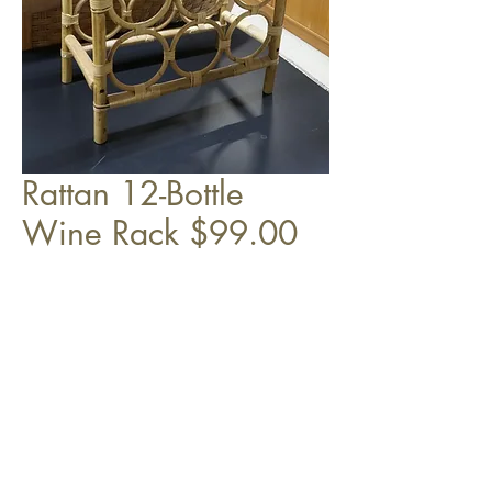
Rattan 12-Bottle
Wine Rack $99.00
25" x 15" x 8"
Top