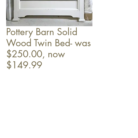
Pottery Barn Solid
Wood Twin Bed- was
$250.00, now
$149.99
HB, FB, & slats.
Top