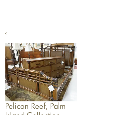
Pelican Reef, Palm