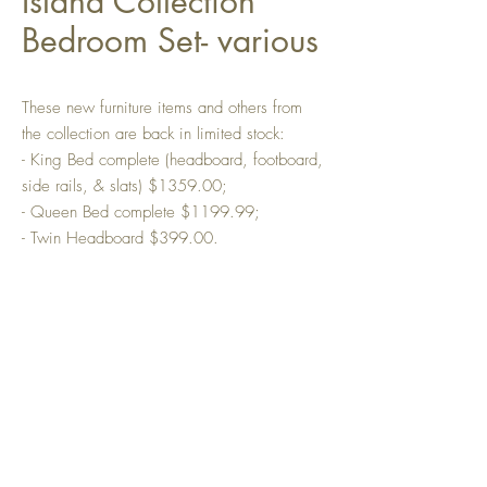
Island Collection
Bedroom Set- various
These new furniture items and others from
the collection are back in limited stock:
- King Bed complete (headboard, footboard,
side rails, & slats) $1359.00;
- Queen Bed complete $1199.99;
- Twin Headboard $399.00.