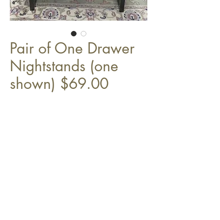
Pair of One Drawer
Nightstands (one
shown) $69.00
17 3/4" x 16" x 21"H
Top