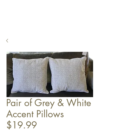
Pair of Grey & White
Accent Pillows
$19.99