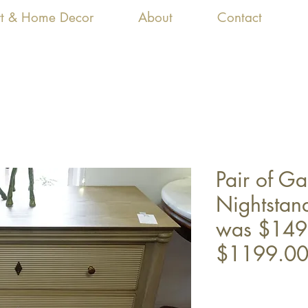
Art & Home Decor
About
Contact
Pair of G
Nightstan
was $149
$1199.0