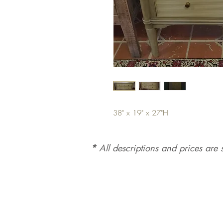
38" x 19" x 27"H
*
All d
es
criptions and prices are s