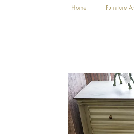
Home
Furniture 