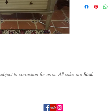
ubject to correction for err
or. All sales are
final.
Top