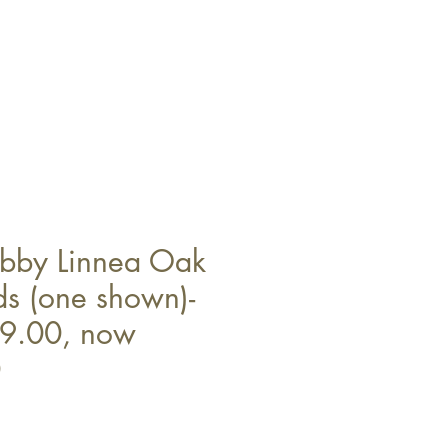
abby Linnea Oak
ds (one shown)-
9.00, now
0