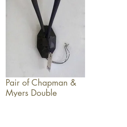
Pair of Chapman &
Myers Double
Sconces (one shown)
$399.99