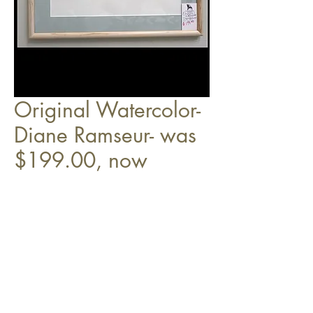
Original Watercolor-
Diane Ramseur- was
$199.00, now
$149.00
Top