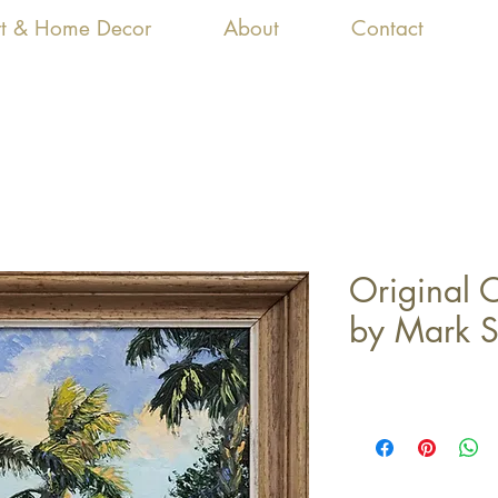
Art & Home Decor
About
Contact
Original O
by Mark S