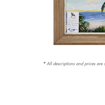
*
All d
es
criptions and prices are s