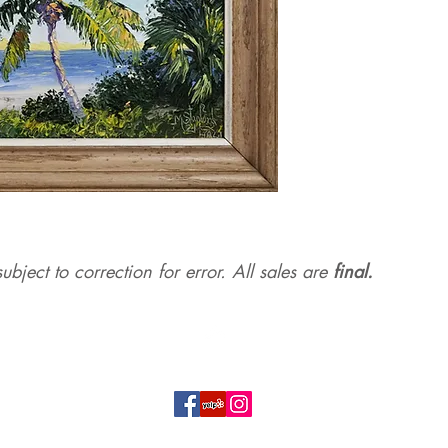
ubject to correction for err
or. All sales are
final.
Top