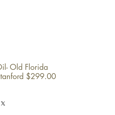
il- Old Florida
tanford $299.00