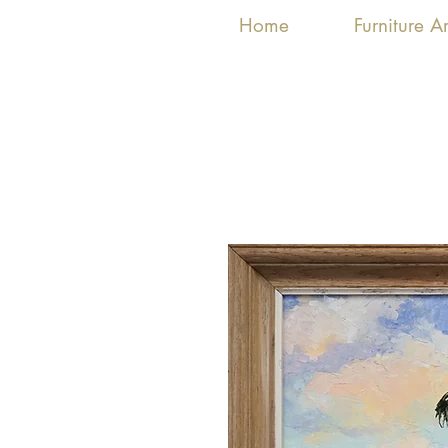
Home
Furniture 