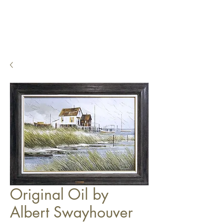
Original Oil by
Albert Swayhouver