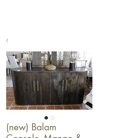
(new) Balam