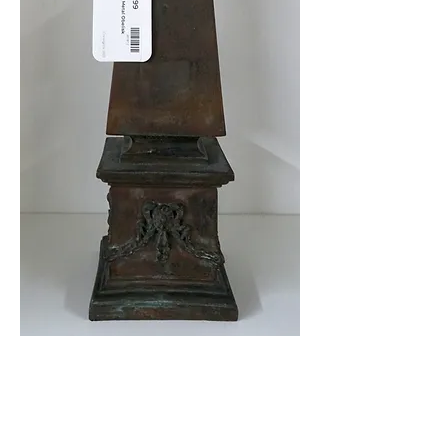
Heavy Metal Obelisk
$69.99