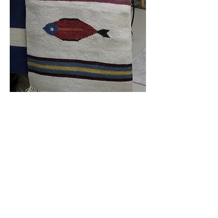
Handmade
Geometric Fish
Design Kilim Rug 2' x
8' $299.00