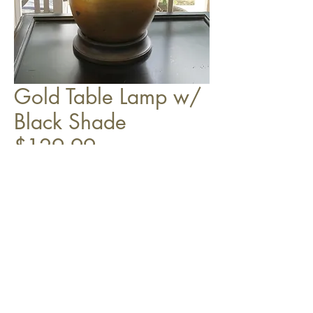
Gold Table Lamp w/
Black Shade
$129.99
Top