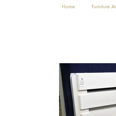
Home
Furniture 