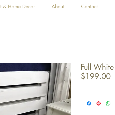
Art & Home Decor
About
Contact
Full Whit
$199.00