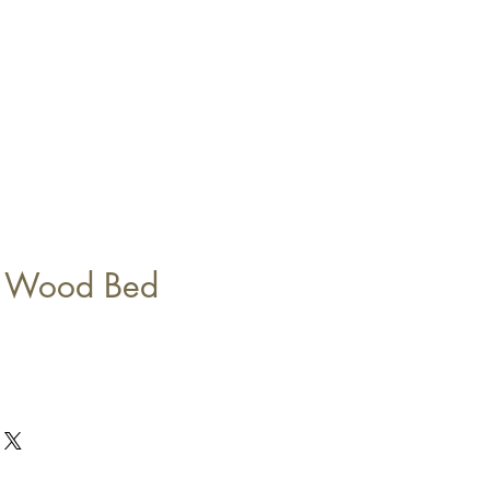
e Wood Bed