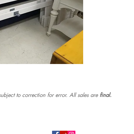
ubject to correction for err
or. All sales are
final.
Top