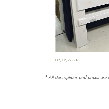
HB, FB, & slats.
*
All d
es
criptions and prices are s