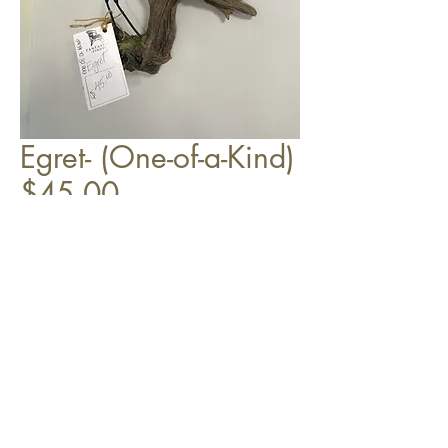
Egret- (One-of-a-Kind)
$45.00
Top
©2018 by Coyle Design LLC,