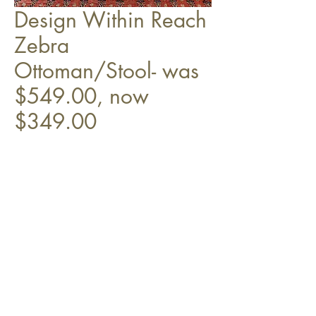
Design Within Reach
Zebra
Ottoman/Stool- was
$549.00, now
$349.00
On rollers.
Top