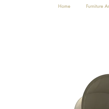
Home
Furniture 