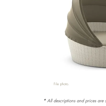
File photo.
*
All d
es
criptions and prices are s