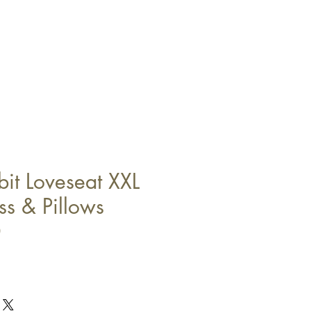
it Loveseat XXL
ss & Pillows
0