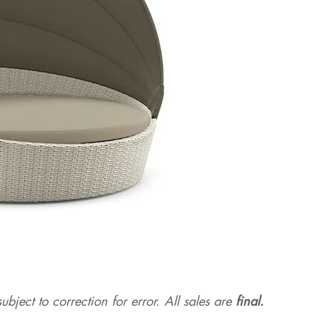
ubject to correction for err
or. All sales are
final.