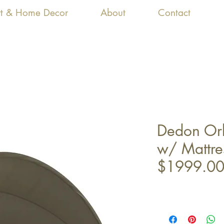
Art & Home Decor
About
Contact
Dedon Orb
w/ Mattre
$1999.0