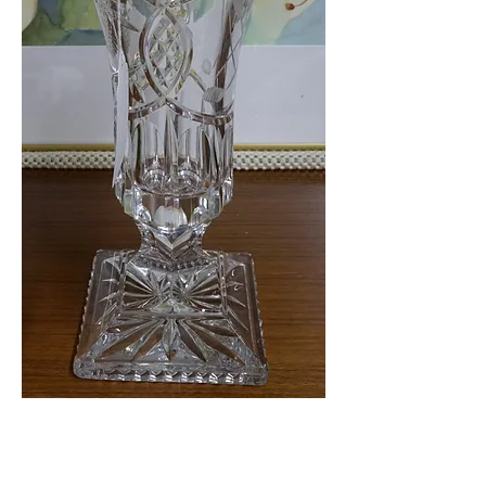
Crystal Lidded Jar
$49.99