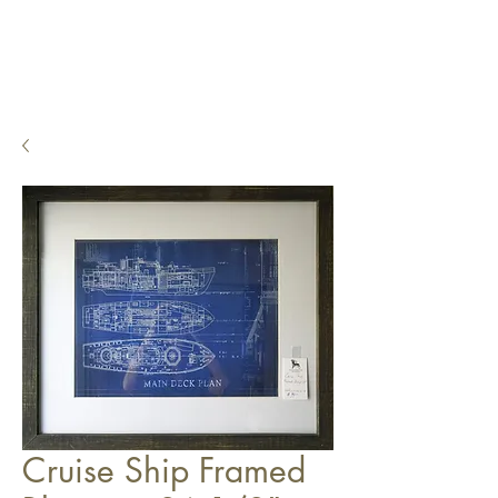
Cruise Ship Framed