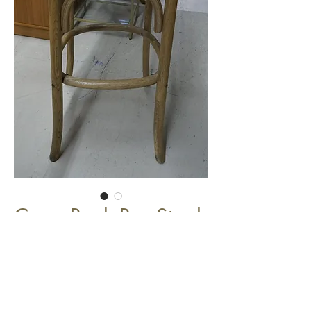
Cross Back Bar Stool
$149.00