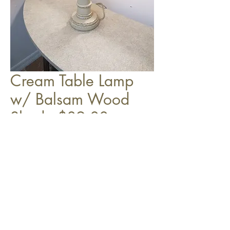
Cream Table Lamp
w/ Balsam Wood
Shade $89.00
Top