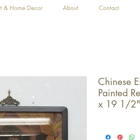
Art & Home Decor
About
Contact
Chinese 
Painted R
x 19 1/2