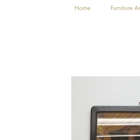
Home
Furniture 