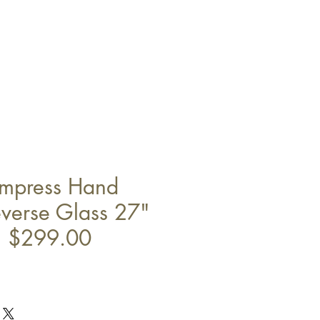
Empress Hand
everse Glass 27"
" $299.00