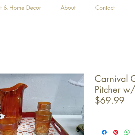
Art & Home Decor
About
Contact
Carnival 
Pitcher w/
$69.99