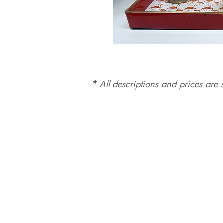
*
All d
es
criptions and prices are s