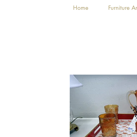
Home
Furniture 