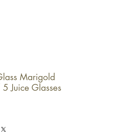
Glass Marigold
 5 Juice Glasses