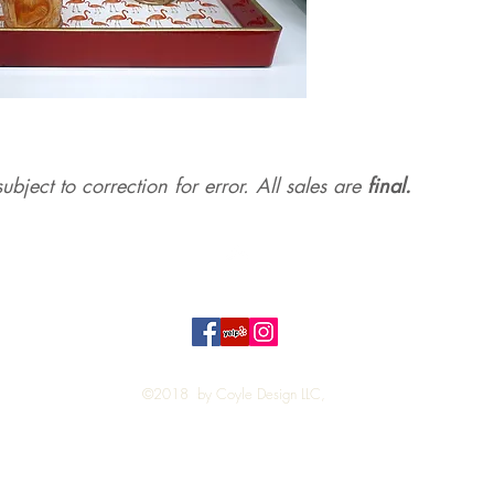
ubject to correction for err
or. All sales are
final.
Top
©2018 by Coyle Design LLC,