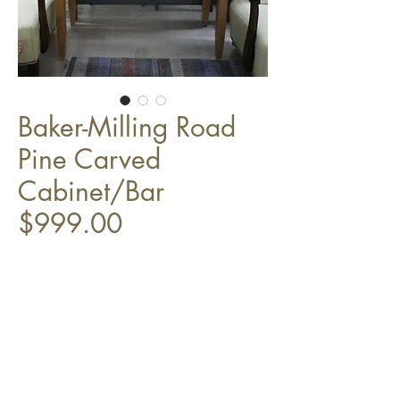
Baker-Milling Road
Pine Carved
Cabinet/Bar
$999.00
45" x 19" x 72"
Top