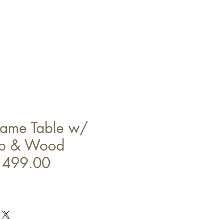
Game Table w/
op & Wood
1499.00