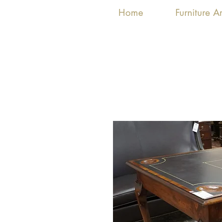
Home
Furniture 