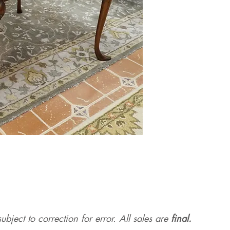
ubject to correction for err
or. All sales are
final.