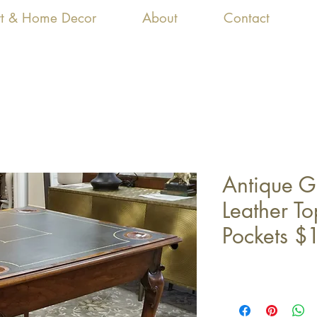
Art & Home Decor
About
Contact
Antique 
Leather T
Pockets $