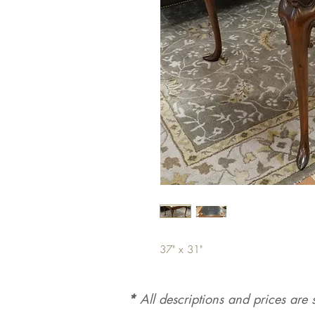
37" x 31"
*
All d
es
criptions and prices are s