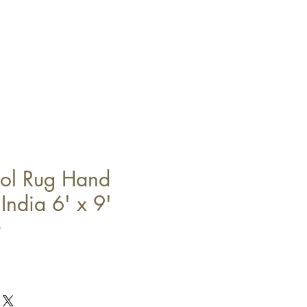
l Rug Hand
India 6' x 9'
0