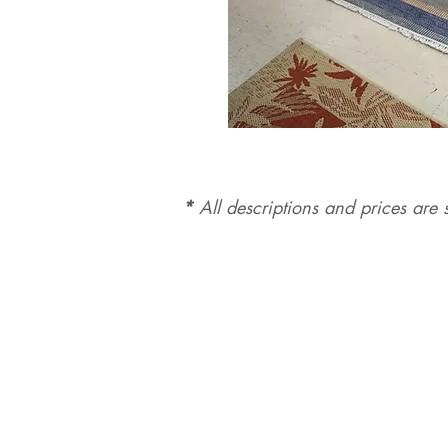
*
All d
es
criptions and prices are s