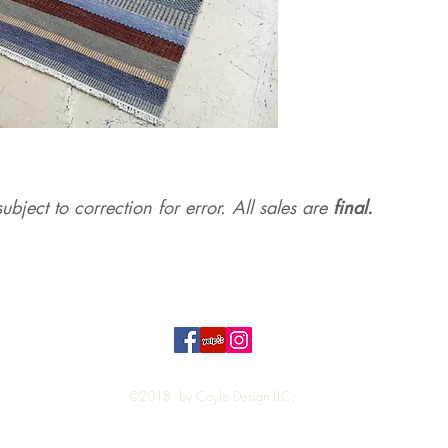
ubject to correction for err
or. All sales are
final.
Top
©2018 by Coyle Design LLC,