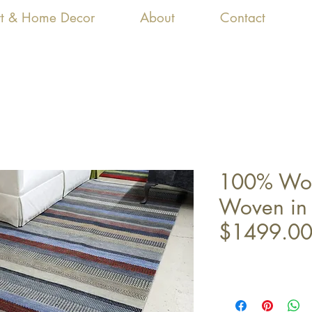
Art & Home Decor
About
Contact
100% Woo
Woven in 
$1499.0