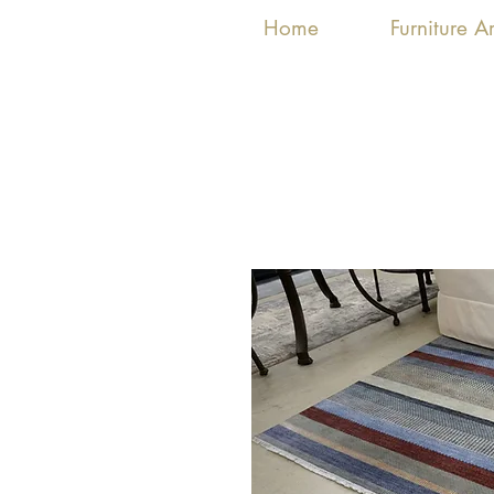
Home
Furniture 